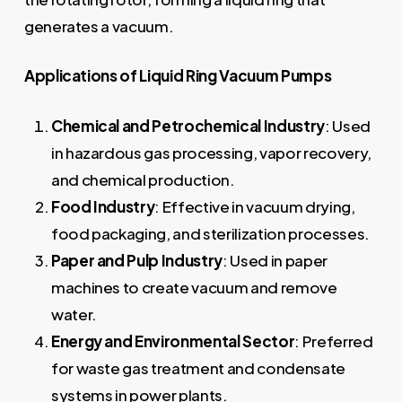
generates a vacuum.
Applications of Liquid Ring Vacuum Pumps
Chemical and Petrochemical Industry
: Used
in hazardous gas processing, vapor recovery,
and chemical production.
Food Industry
: Effective in vacuum drying,
food packaging, and sterilization processes.
Paper and Pulp Industry
: Used in paper
machines to create vacuum and remove
water.
Energy and Environmental Sector
: Preferred
for waste gas treatment and condensate
systems in power plants.