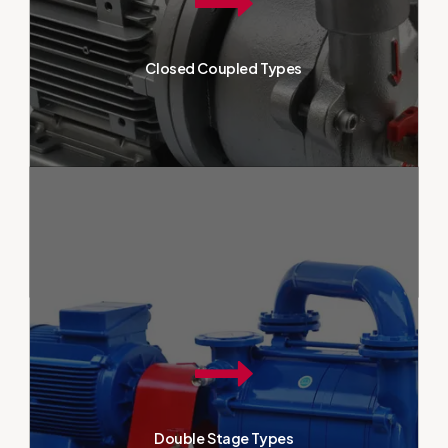
The structure, which contains all
parts within a single block,
facilitates easy installation and
Closed Coupled Types
maintenance. Known for their
reliable performance,
monoblock vacuum pumps meet
the needs of industrial
enterprises and provide
continuous vacuum.
Two-stage vacuum pumps are
essential equipment used in
industrial applications, offering
high performance and reliability.
Closed Coupled Types
Their design, consisting of two
separate stages, allows for
stronger vacuums, providing
effective and stable vacuum in
Double Stage Types