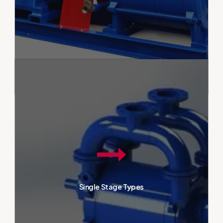
various industrial fields. With their
long-lasting structure and low
maintenance requirements, they
are an ideal choice for
businesses.
Single-stage vacuum pumps are
frequently preferred equipment
Double Stage Types
in industrial applications. Their
design, consisting of a single
stage, creates a simple and
effective vacuum. Known for
their reliable performance, these
Single Stage Types
pumps provide a stable vacuum
for various industrial processes.
With their durable structure and