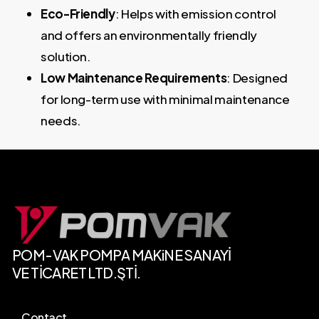
Eco-Friendly
: Helps with emission control
and offers an environmentally friendly
solution.
Low Maintenance Requirements
: Designed
for long-term use with minimal maintenance
needs.
POM-VAK
POMPA
MAKiNE SANAYİ
VE
TİCARET
LTD.ŞTİ.
Contact