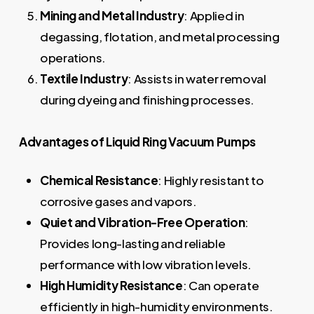
Mining and Metal Industry
: Applied in
degassing, flotation, and metal processing
operations.
Textile Industry
: Assists in water removal
during dyeing and finishing processes.
Advantages of Liquid Ring Vacuum Pumps
Chemical Resistance
: Highly resistant to
corrosive gases and vapors.
Quiet and Vibration-Free Operation
:
Provides long-lasting and reliable
performance with low vibration levels.
High Humidity Resistance
: Can operate
efficiently in high-humidity environments.