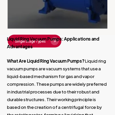
ease of maintenance, they offer
efficiency for businesses.
Liquid Ring Vacuum Pumps: Applications and
Single Stage Types
Advantages
What Are Liquid Ring Vacuum Pumps?
Liquid ring
vacuum pumps are vacuum systems that use a
liquid-based mechanism for gas and vapor
compression. These pumps are widely preferred
in industrial processes due to their robust and
durable structures. Their working principle is
based on the creation of a centrifugal force by
the rotating rotor, forming a liquid ring that