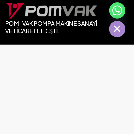
chaty
Hide
POM-VAK
POMPA
MAKiNE SANAYİ
VE
TİCARET
LTD.ŞTİ.
Contact
Tel:
+90 (212) 485 73 62
Whatsapp:
+90 (553) 277 19 39
MP Plaza, Selahaddin Eyyubi District, Ugur Mumcu
Avenue No:31 B-Block, Ground Floor, Esenyurt, 34517
Basaksehir/Istanbul, Turkey
Our E-Mails
Contact:
info@pomvak.com
Sales:
satis@pomvak.com
Export:
export@pomvak.com
Purchasing:
satinalma@pomvak.com