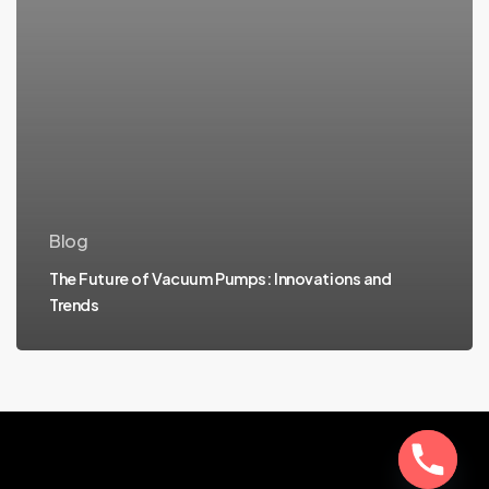
Blog
The Future of Vacuum Pumps: Innovations and
Trends