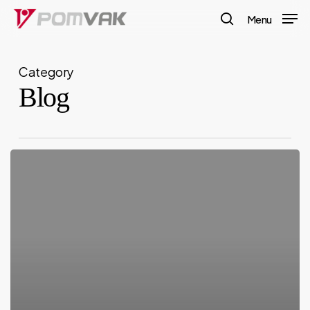
Skip
Menu
to
search
main
Category
content
Blog