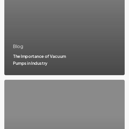
Blog
The Importance of Vacuum
Pumps in Industry