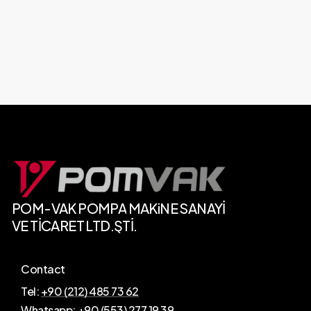
POM-VAK
POMPA
MAKiNE SANAYİ
VE
TİCARET
LTD.ŞTİ.
Contact
Tel:
+90 (212) 485 73 62
Whatsapp:
+90 (553) 277 19 39