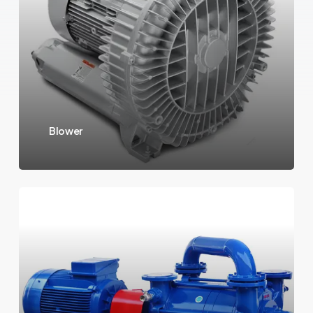
Blower