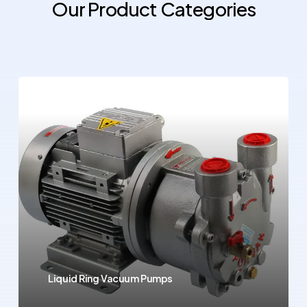
Our
Product
Categories
Liquid Ring Vacuum Pumps