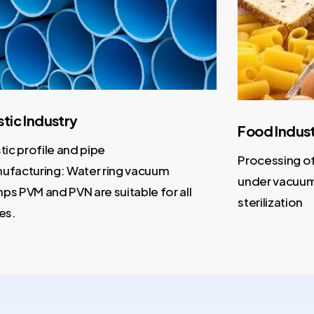
ic Industry
Food Industr
c profile and pipe
Processing of da
acturing: Water ring vacuum
under vacuum wi
PVM and PVN are suitable for all
sterilization
.