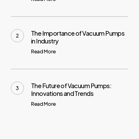
The Importance of Vacuum Pumps
in Industry
Read More
The Future of Vacuum Pumps:
Innovations and Trends
Read More