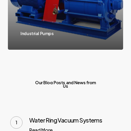
Industrial Pumps
Our
Blog
Posts
and
News
from
Us
Water Ring Vacuum Systems
Read More