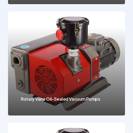
Rotary Vane Oil-Sealed Vacuum Pumps