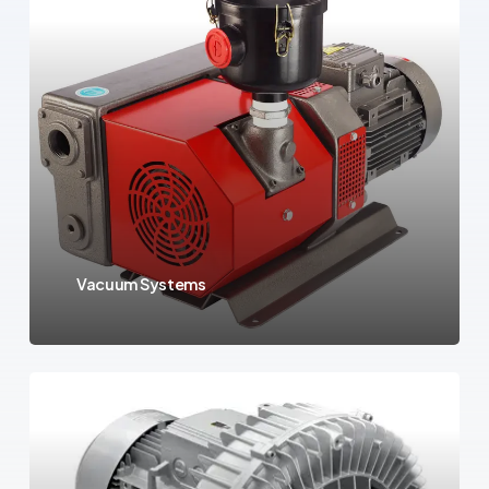
Vacuum Systems