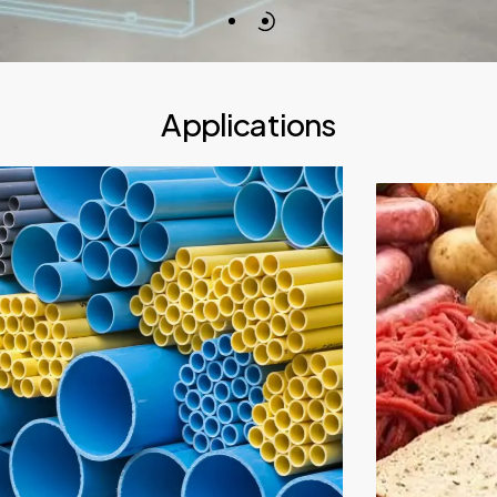
Applications